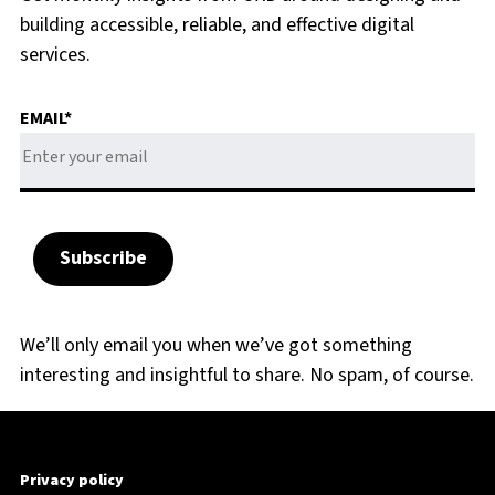
building accessible, reliable, and effective digital
services.
EMAIL
*
We’ll only email you when we’ve got something
interesting and insightful to share. No spam, of course.
Privacy policy