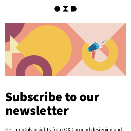
OXD Home
Subscribe to our
newsletter
Get monthly insights from OXD around designing and