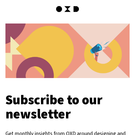
OXD Home
Subscribe to our
newsletter
Get monthly insights from OXD around designing and