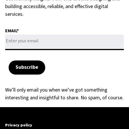
building accessible, reliable, and effective digital
services.
EMAIL
*
We’ll only email you when we’ve got something
interesting and insightful to share. No spam, of course.
Privacy policy